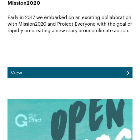
Mission2020
Early in 2017 we embarked on an exciting collaboration
with Mission2020 and Project Everyone with the goal of
rapidly co-creating a new story around climate action.
View