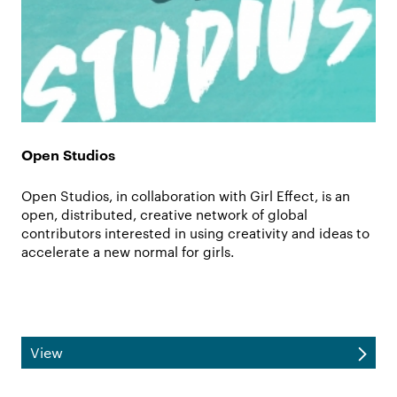
Open Studios
Open Studios, in collaboration with Girl Effect, is an
open, distributed, creative network of global
contributors interested in using creativity and ideas to
accelerate a new normal for girls.
View