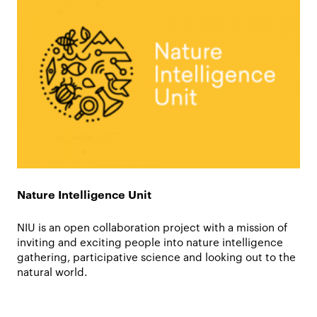
Nature Intelligence Unit
NIU is an open collaboration project with a mission of
inviting and exciting people into nature intelligence
gathering, participative science and looking out to the
natural world.