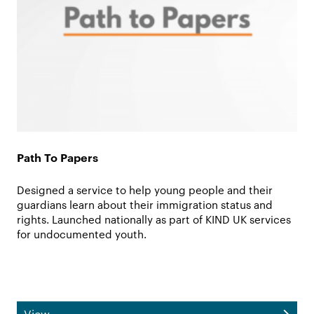
Path To Papers
Designed a service to help young people and their
guardians learn about their immigration status and
rights. Launched nationally as part of KIND UK services
for undocumented youth.
View