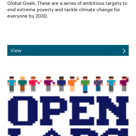
Global Goals. These are a series of ambitious targets to
end extreme poverty and tackle climate change for
everyone by 2030.
View