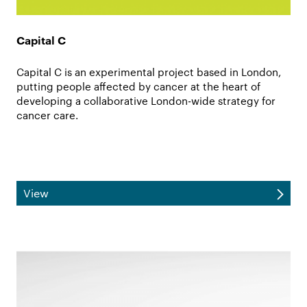
Capital C
Capital C is an experimental project based in London,
putting people affected by cancer at the heart of
developing a collaborative London-wide strategy for
cancer care.
View