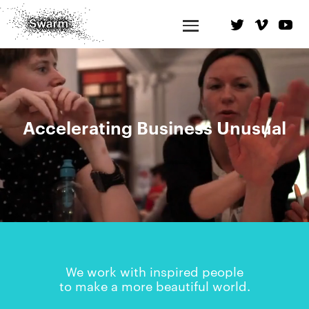
Accelerating Business Unusual
We work with inspired people
to make a more beautiful world.