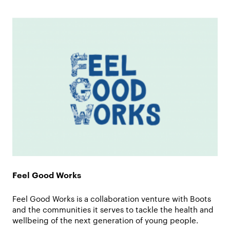
Feel Good Works
Feel Good Works is a collaboration venture with Boots
and the communities it serves to tackle the health and
wellbeing of the next generation of young people.