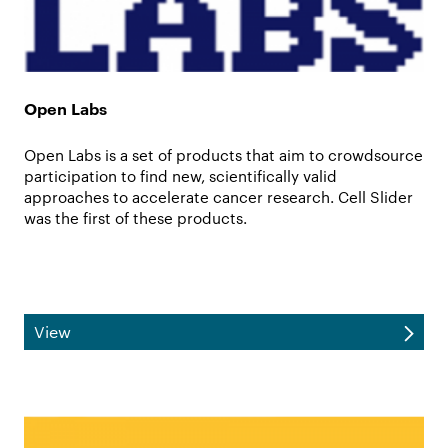
Open Labs
Open Labs is a set of products that aim to crowdsource
participation to find new, scientifically valid
approaches to accelerate cancer research. Cell Slider
was the first of these products.
View