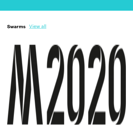
Swarms
View all