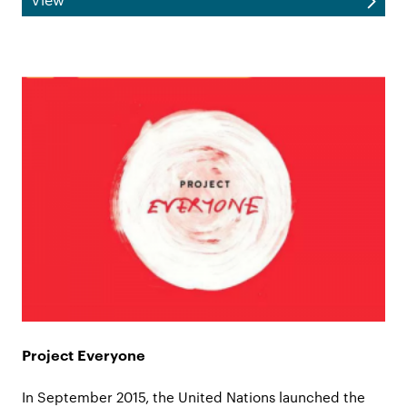
Project Everyone
In September 2015, the United Nations launched the