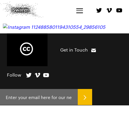
Get in Touch
Follow