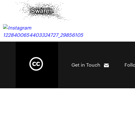
Get in Touch
Foll