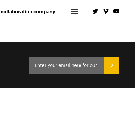
 collaboration company