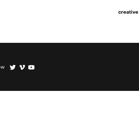
creative
ow