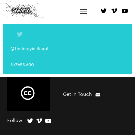
@Timleroyis Snap!
8 YEARS AGO
Get in Touch
Follow