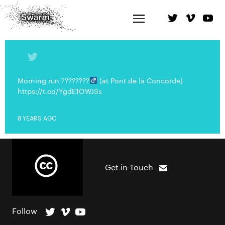
Morning run ????????‍
(at Pont de la Concorde)
https://t.co/YgdE1OWJSs
8 YEARS AGO
Get in Touch
Follow