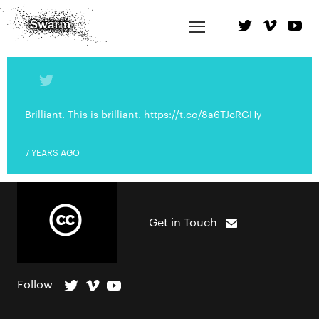
Brilliant. This is brilliant. https://t.co/8a6TJcRGHy
7 YEARS AGO
Get in Touch
Follow