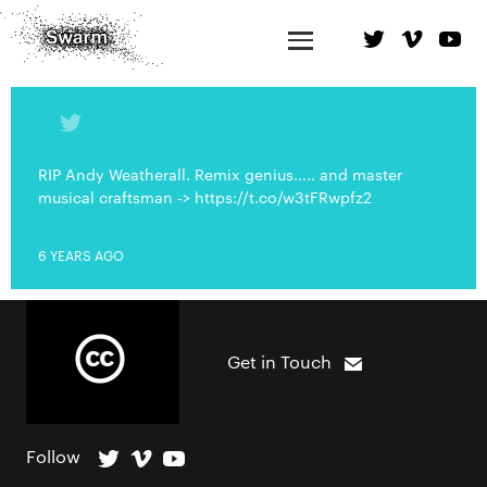
RIP Andy Weatherall. Remix genius..... and master
musical craftsman -> https://t.co/w3tFRwpfz2
6 YEARS AGO
Get in Touch
Follow