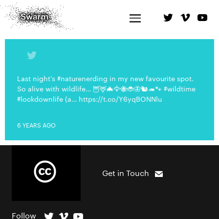
Last night’s #naturenerding in my new favourite spot.
So alive with wildlife… 🦉🦌🦇🦅🐝🐞🦋🐿🦔🐾 #wildtime
#lockdownlife (a… https://t.co/Y6yqBONNlu
6 YEARS AGO
Get in Touch
Follow