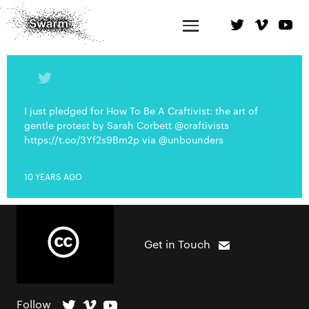
I just pledged for How To Be A Craftivist: the art of
gentle protest by Sarah Corbett @craftivists
https://t.co/3Yf2s9Bm2p via @unbounders
10 YEARS AGO
Get in Touch
Follow