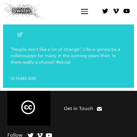
"People don't like a lot of change". Life is gonna be a
rollercoaster for many in the coming years then. Is
there really a choice? #bbcqt
10 YEARS AGO
Get in Touch
Follow