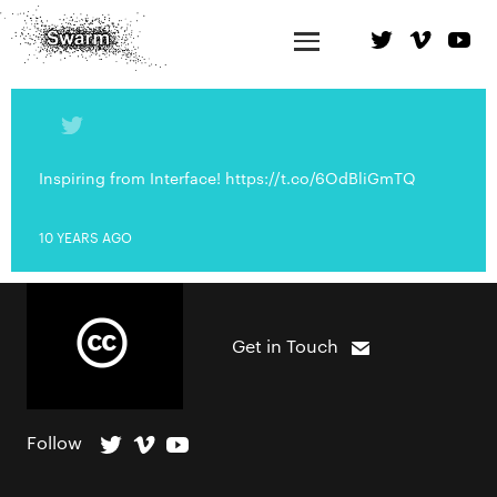
Inspiring from Interface! https://t.co/6OdBliGmTQ
10 YEARS AGO
Get in Touch
Follow