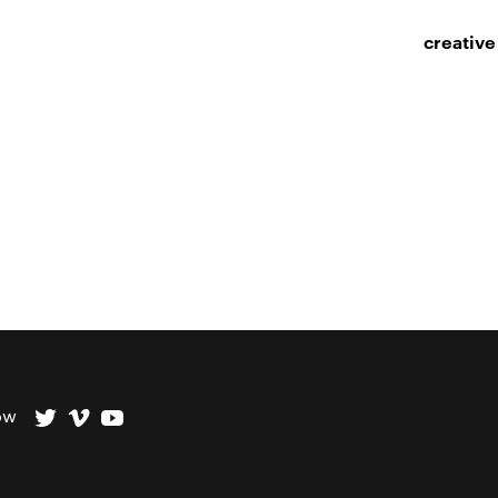
creative
ow