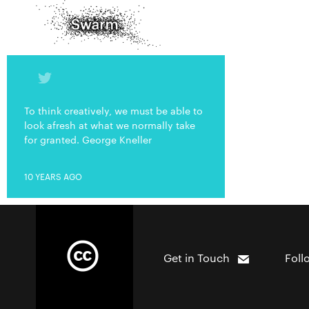
To think creatively, we must be able to
look afresh at what we normally take
for granted. George Kneller
10 YEARS AGO
Get in Touch
Foll