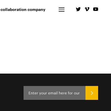
 collaboration company