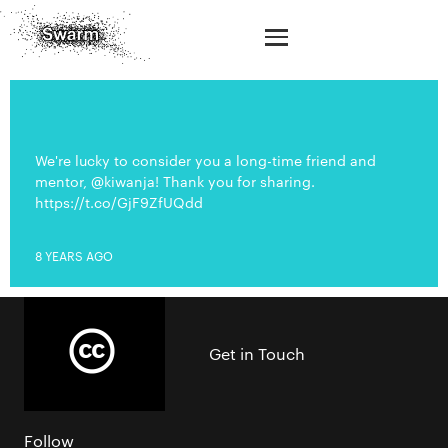
We're lucky to consider you a long-time friend and
mentor, @kiwanja! Thank you for sharing.
https://t.co/GjF9ZfUQdd
8 YEARS AGO
Get in Touch
Follow