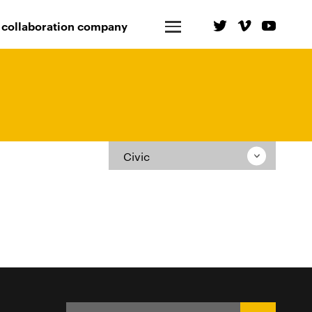
 collaboration company
Civic