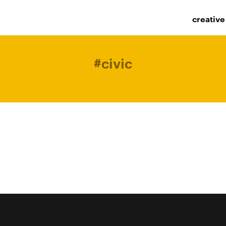
creative
#
civic