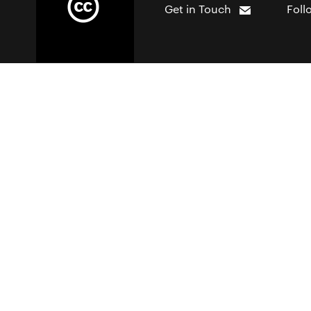
Get in Touch
Foll