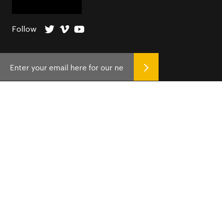
Follow