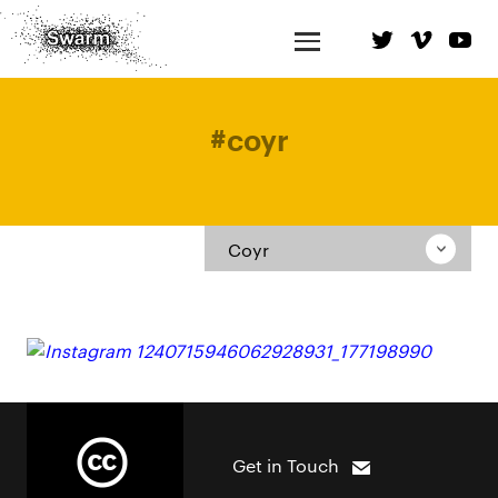
#
coyr
Coyr
Get in Touch