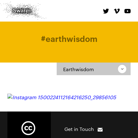
#
earthwisdom
Earthwisdom
Get in Touch