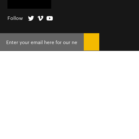
Follow