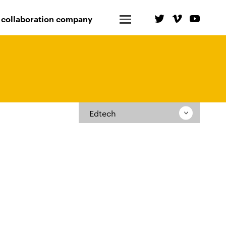
 collaboration company
Edtech