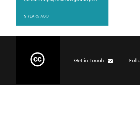
9 YEARS AGO
Get in Touch
Foll