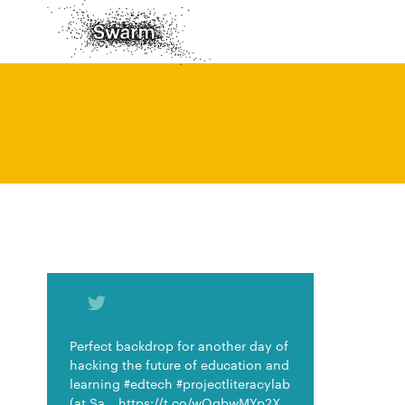
Perfect backdrop for another day of
hacking the future of education and
learning #edtech #projectliteracylab
(at Sa… https://t.co/wOgbwMYp2X