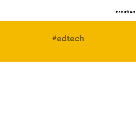
creative
#
edtech