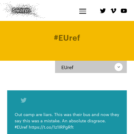
#
EUref
EUref
Out camp are liars. This was their bus and now they
say this was a mistake. An absolute disgrace.
#EUref https://t.co/1z1IRPgRft