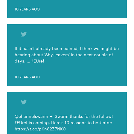
10 YEARS AGO
If it hasn't already been coined, I think we might be
hearing about 'Shy-leavers' in the next couple of
days..... #EUref
10 YEARS AGO
@channelswarm Hi Swarm thanks for the follow!
#EUref is coming. Here's 10 reasons to be #Infor:
https://t.co/pKn82Z7NK0