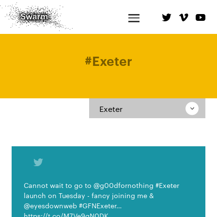
#
Exeter
Exeter
Cannot wait to go to @g00dfornothing #Exeter
launch on Tuesday - fancy joining me &
@eyesdownweb #GFNExeter…
https://t.co/M7Ve9gN0DK