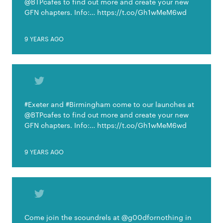
@BTPcafes to find out more and create your new
GFN chapters. Info:… https://t.co/Gh1wMeM6wd
9 YEARS AGO
#Exeter and #Birmingham come to our launches at
@BTPcafes to find out more and create your new
GFN chapters. Info:… https://t.co/Gh1wMeM6wd
9 YEARS AGO
Come join the scoundrels at @g00dfornothing in