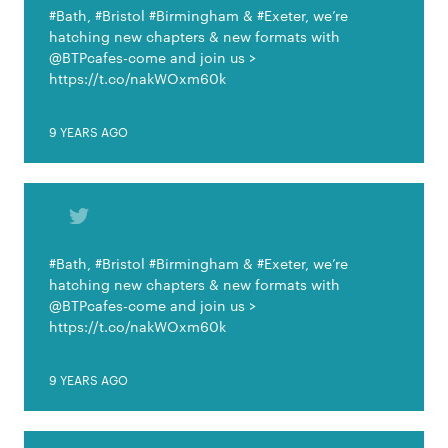
#Bath, #Bristol #Birmingham & #Exeter, we’re
hatching new chapters & new formats with
@BTPcafes-come and join us >
https://t.co/nakWOxm60k
9 YEARS AGO
#Bath, #Bristol #Birmingham & #Exeter, we’re
hatching new chapters & new formats with
@BTPcafes-come and join us >
https://t.co/nakWOxm60k
9 YEARS AGO