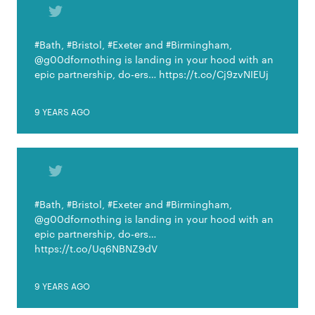
#Bath, #Bristol, #Exeter and #Birmingham,
@g00dfornothing is landing in your hood with an
epic partnership, do-ers… https://t.co/Cj9zvNIEUj
9 YEARS AGO
#Bath, #Bristol, #Exeter and #Birmingham,
@g00dfornothing is landing in your hood with an
epic partnership, do-ers…
https://t.co/Uq6NBNZ9dV
9 YEARS AGO