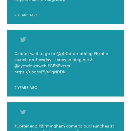
9 YEARS AGO
Cannot wait to go to @g00dfornothing #Exeter
launch on Tuesday - fancy joining me &
@eyesdownweb #GFNExeter…
https://t.co/M7Ve9gN0DK
9 YEARS AGO
#Exeter and #Birmingham come to our launches at