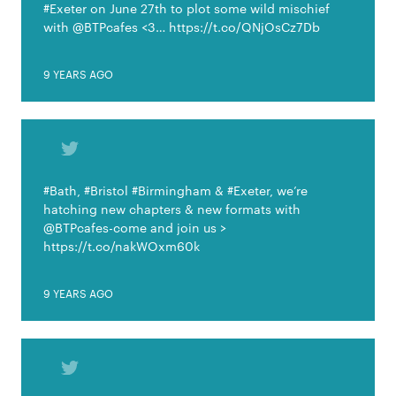
#Exeter on June 27th to plot some wild mischief
with @BTPcafes <3… https://t.co/QNjOsCz7Db
9 YEARS AGO
#Bath, #Bristol #Birmingham & #Exeter, we’re
hatching new chapters & new formats with
@BTPcafes-come and join us >
https://t.co/nakWOxm60k
9 YEARS AGO