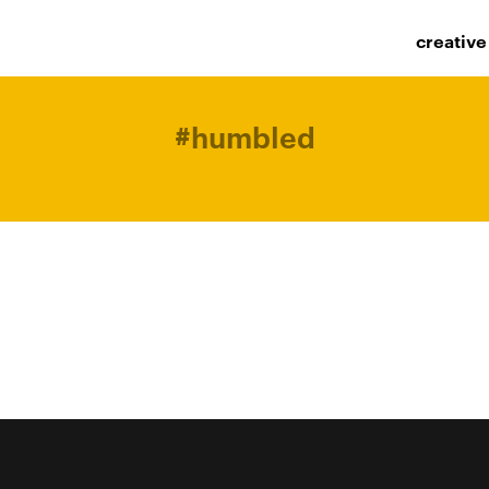
creative
#
humbled