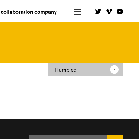
 collaboration company
Humbled