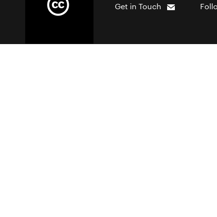
Get in Touch
Foll