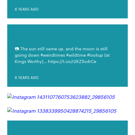
6 YEARS AGO
📷 The sun still came up, and the moon is still
going down #weirdtimes #wildtime #lookup (at
Kings Worthy)… https://t.co/r2KZ5vdrCe
6 YEARS AGO