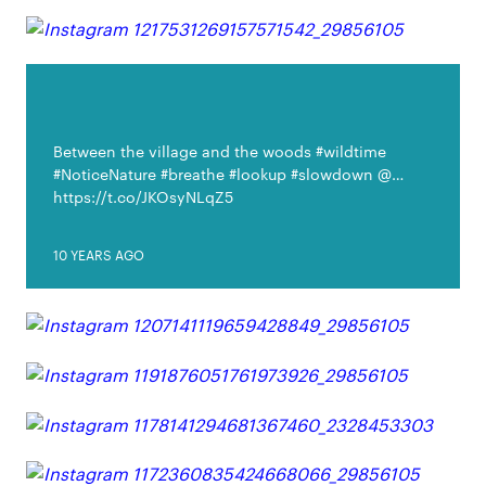
Between the village and the woods #wildtime
#NoticeNature #breathe #lookup #slowdown @…
https://t.co/JKOsyNLqZ5
10 YEARS AGO