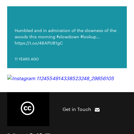
Humbled and in admiration of the slowness of the
woods this morning #slowdown #lookup…
https://t.co/46APIJ81gC
11 YEARS AGO
Get in Touch