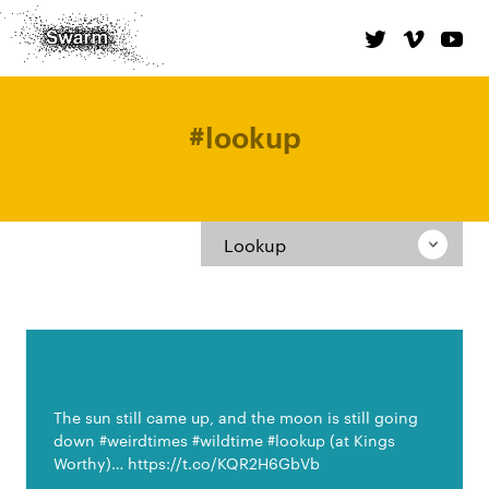
#
lookup
Lookup
The sun still came up, and the moon is still going
down #weirdtimes #wildtime #lookup (at Kings
Worthy)… https://t.co/KQR2H6GbVb