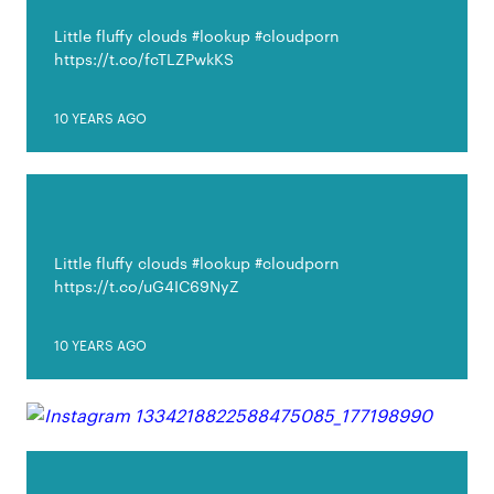
Little fluffy clouds #lookup #cloudporn
https://t.co/fcTLZPwkKS
10 YEARS AGO
Little fluffy clouds #lookup #cloudporn
https://t.co/uG4IC69NyZ
10 YEARS AGO