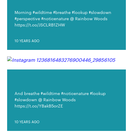
Morning #wildtime #breathe #lookup #slowdown
#perspective #noticenature @ Rainbow Woods
https://t.co/JSCLRB1ZHW
10 YEARS AGO
And breathe #wildtime #noticenature #lookup
#slowdown @ Rainbow Woods
https://t.co/YBakB5orZE
10 YEARS AGO