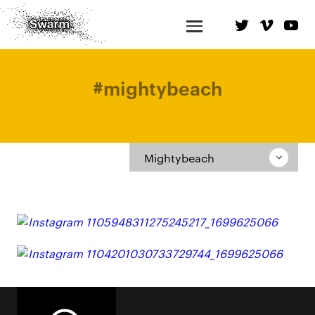
#
mightybeach
Mightybeach