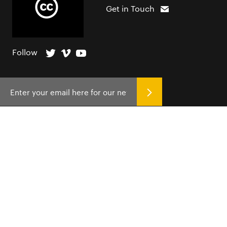
Get in Touch
Follow