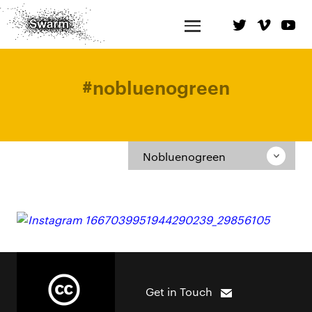
#
nobluenogreen
Nobluenogreen
Get in Touch