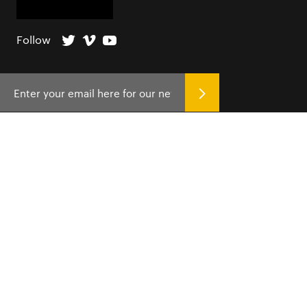
Follow