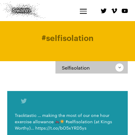
#
selfisolation
Selfisolation
Tracktastic … making the most of our one hour
exercise allowance
#selfisolation (at Kings
Worthy)… https://t.co/bO5xYRD5ys