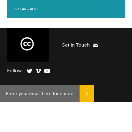
6 YEARS AGO
Get in Touch
Follow