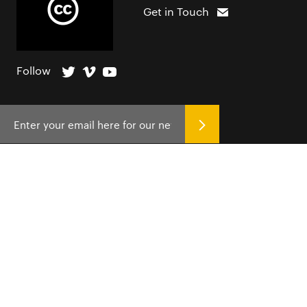
Get in Touch
Follow