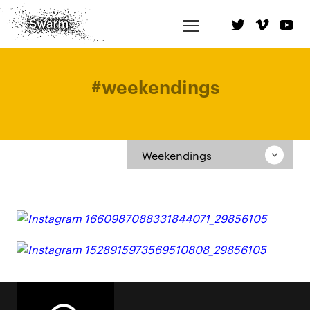
#
weekendings
Weekendings