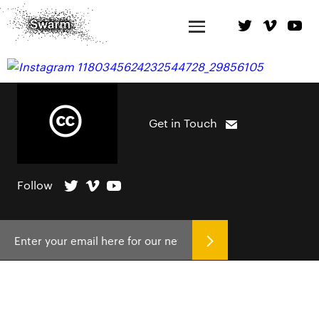
Get in Touch
Follow