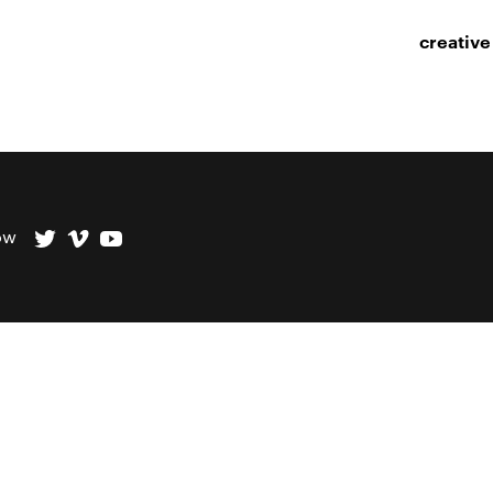
creative
ow