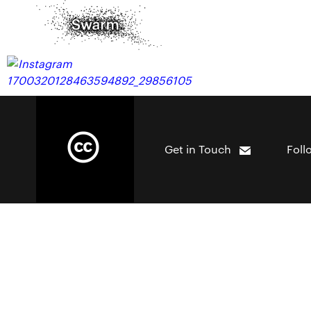
Get in Touch
Foll