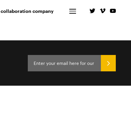
 collaboration company