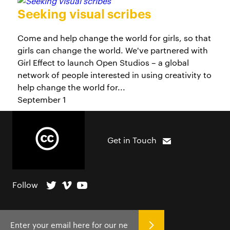
Seeking visual scribes
Come and help change the world for girls, so that
girls can change the world. We've partnered with
Girl Effect to launch Open Studios – a global
network of people interested in using creativity to
help change the world for...
September 1
Get in Touch
Follow