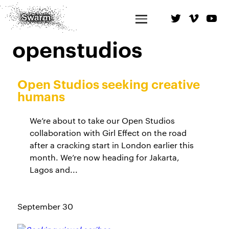
openstudios
Open Studios seeking creative
humans
We’re about to take our Open Studios
collaboration with Girl Effect on the road
after a cracking start in London earlier this
month. We’re now heading for Jakarta,
Lagos and...
September 30