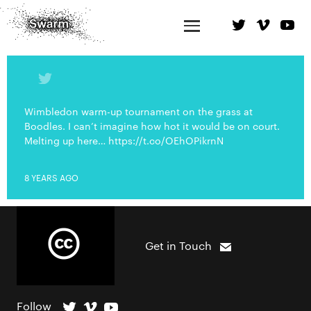
Wimbledon warm-up tournament on the grass at
Boodles. I can’t imagine how hot it would be on court.
Melting up here… https://t.co/OEhOPikrnN
8 YEARS AGO
Get in Touch
Follow