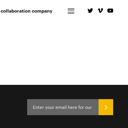
 collaboration company