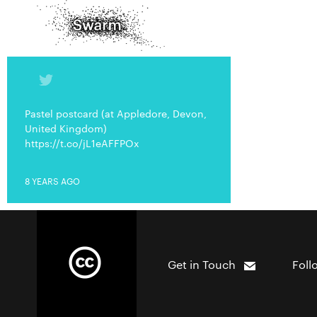
Pastel postcard (at Appledore, Devon,
United Kingdom)
https://t.co/jL1eAFFPOx
8 YEARS AGO
Get in Touch
Foll