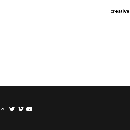
creative
ow