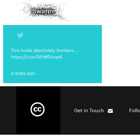
This looks absolutely bonkers...
https://t.co/DFrM0ivupK
8 YEARS AGO
Get in Touch
Foll