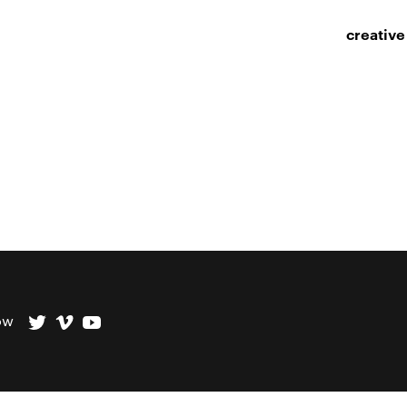
creative
ow