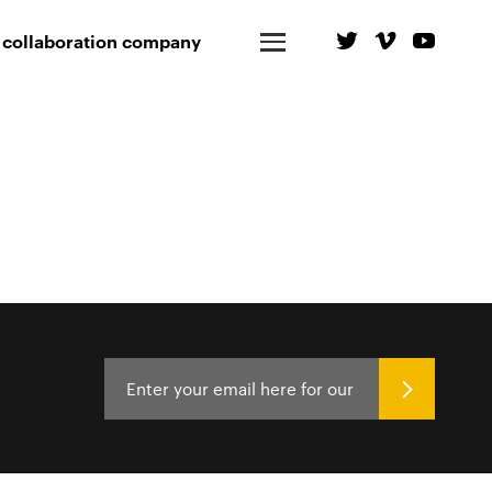
 collaboration company