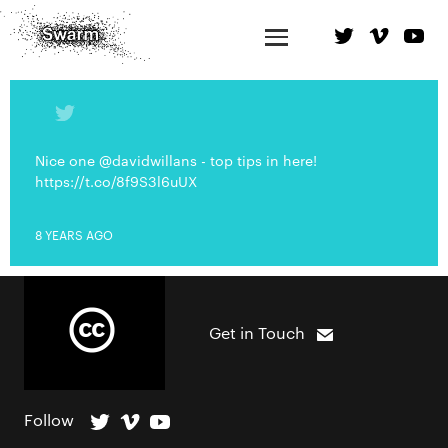
Nice one @davidwillans - top tips in here!
https://t.co/8f9S3l6uUX
8 YEARS AGO
Get in Touch
Follow