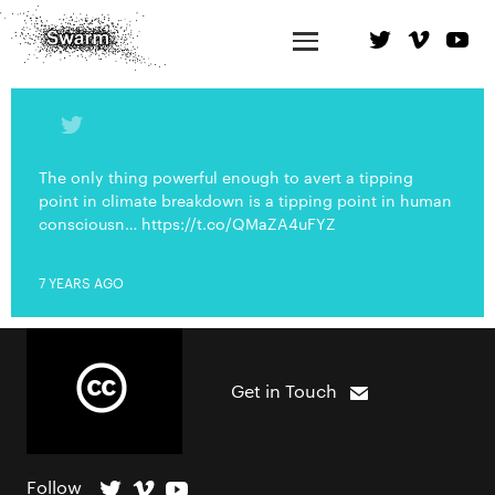
The only thing powerful enough to avert a tipping
point in climate breakdown is a tipping point in human
consciousn… https://t.co/QMaZA4uFYZ
7 YEARS AGO
Get in Touch
Follow