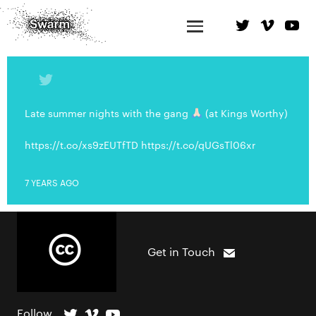
Late summer nights with the gang
(at Kings Worthy)
https://t.co/xs9zEUTfTD https://t.co/qUGsTl06xr
7 YEARS AGO
Get in Touch
Follow