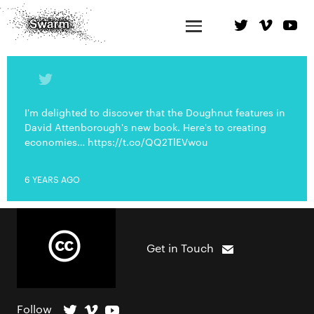
I'm delighted to discover that the Doughnut features in
David Attenborough's new book. Here's to creating
economies… https://t.co/QQ2TlEVwou
6 YEARS AGO
Get in Touch
Follow