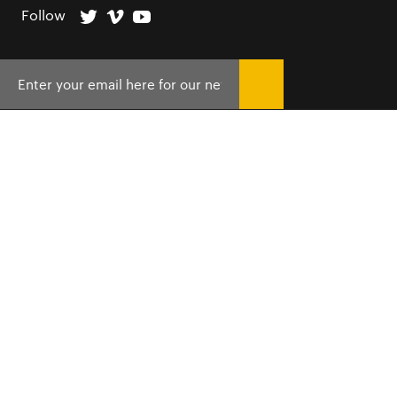
Follow