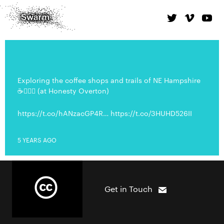
Exploring the coffee shops and trails of NE Hampshire
☕️🚴🏼‍♂️ (at Honesty Overton)
https://t.co/hANzacGP4R… https://t.co/3HUHD526II
5 YEARS AGO
Get in Touch