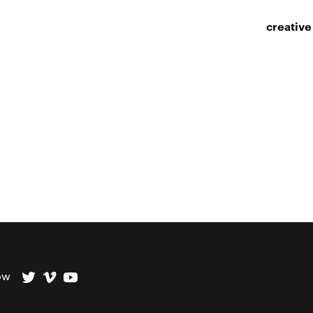
creative
ow