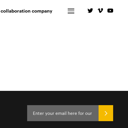
 collaboration company