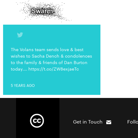
The Volans team sends love & best
wishes to Sacha Dench & condolences
to the family & friends of Dan Burton
today.… https://t.co/ZW8exjaeTc
5 YEARS AGO
Get in Touch
Foll