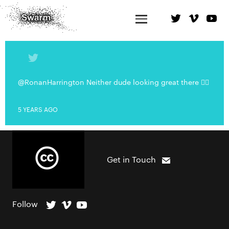
@RonanHarrington Neither dude looking great there 👍🏻
5 YEARS AGO
Get in Touch
Follow