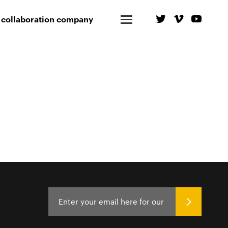
 collaboration company