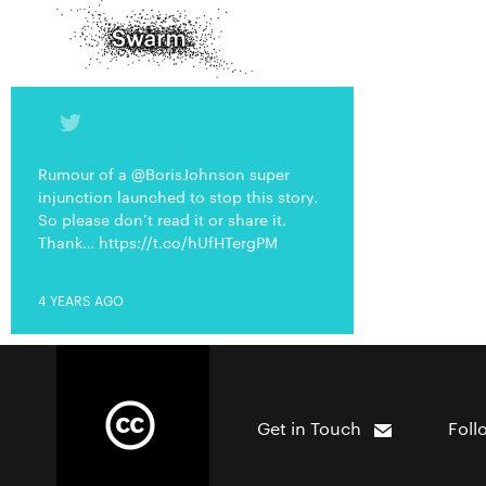
Rumour of a @BorisJohnson super
injunction launched to stop this story.
So please don’t read it or share it.
Thank… https://t.co/hUfHTergPM
4 YEARS AGO
Get in Touch
Foll