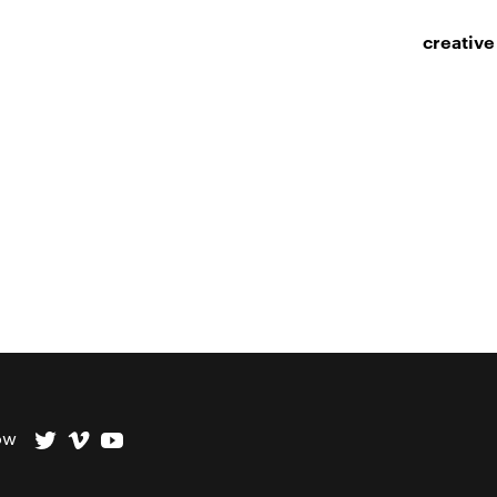
creative
ow