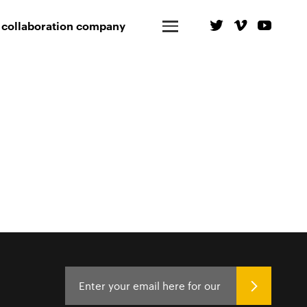
 collaboration company