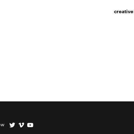
creative
ow