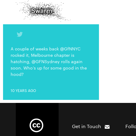
A couple of weeks back @GfNNYC
rocked it, Melbourne chapter is
hatching, @GFNSydney rolls again
soon. Who’s up for some good in the
hood?
10 YEARS AGO
Get in Touch
Foll