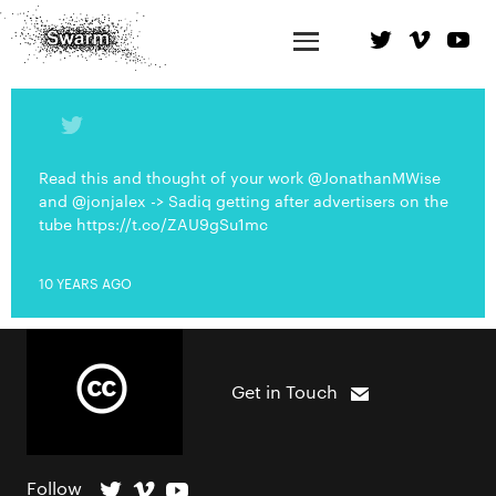
Read this and thought of your work @JonathanMWise
and @jonjalex -> Sadiq getting after advertisers on the
tube https://t.co/ZAU9gSu1mc
10 YEARS AGO
Get in Touch
Follow