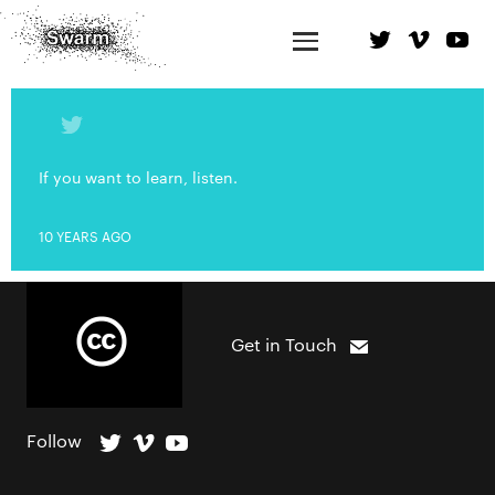
If you want to learn, listen.
10 YEARS AGO
Get in Touch
Follow