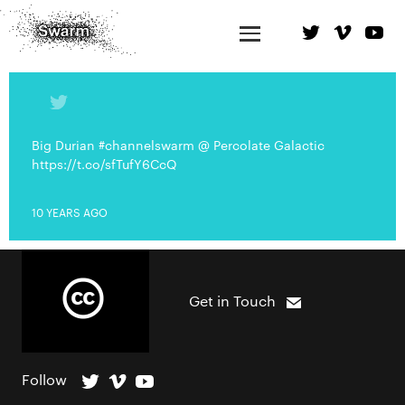
Big Durian #channelswarm @ Percolate Galactic
https://t.co/sfTufY6CcQ
10 YEARS AGO
Get in Touch
Follow