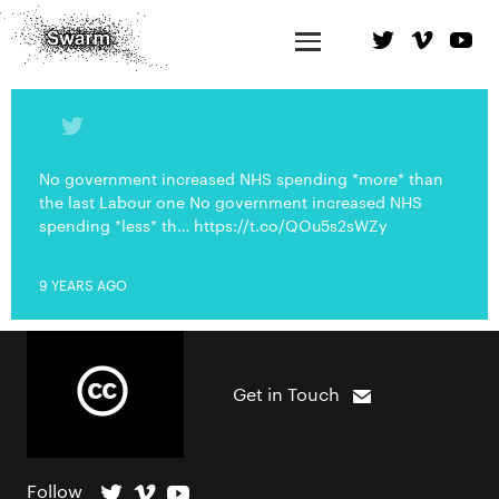
No government increased NHS spending *more* than
the last Labour one No government increased NHS
spending *less* th… https://t.co/QOu5s2sWZy
9 YEARS AGO
Get in Touch
Follow