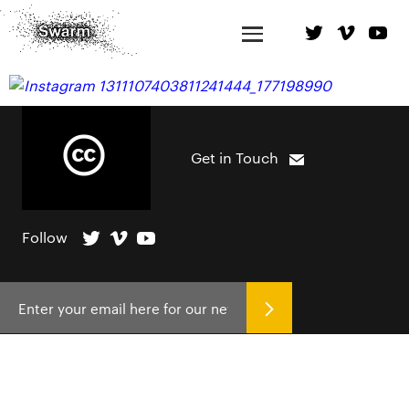
Get in Touch
Follow