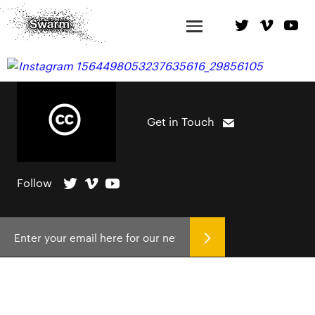
Get in Touch
Follow