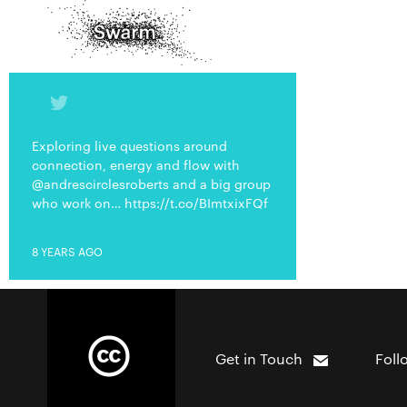
Exploring live questions around
connection, energy and flow with
@andrescirclesroberts and a big group
who work on… https://t.co/BImtxixFQf
8 YEARS AGO
Get in Touch
Foll