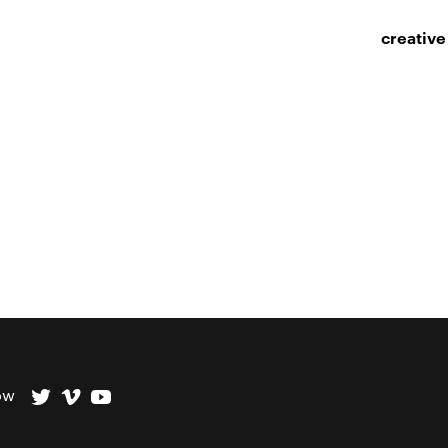
creative
ow