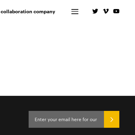
 collaboration company