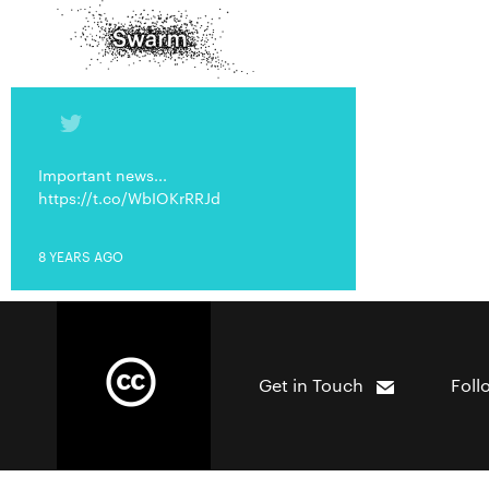
Important news...
https://t.co/WbIOKrRRJd
8 YEARS AGO
Get in Touch
Foll