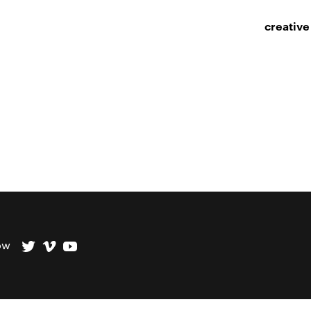
creative
ow