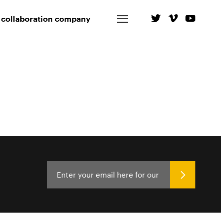
 collaboration company