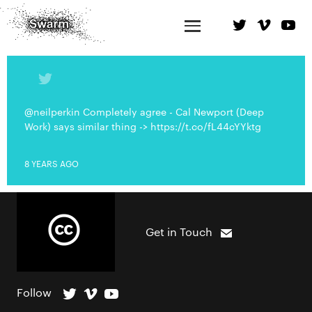
@neilperkin Completely agree - Cal Newport (Deep
Work) says similar thing -> https://t.co/fL44cYYktg
8 YEARS AGO
Get in Touch
Follow