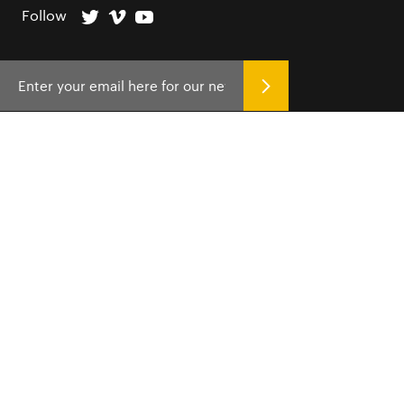
Follow