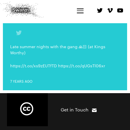
Late summer nights with the gang 🙏🏻 (at Kings
Worthy)
https://t.co/xs9zEUTfTD https://t.co/qUGsTl06xr
7 YEARS AGO
Get in Touch